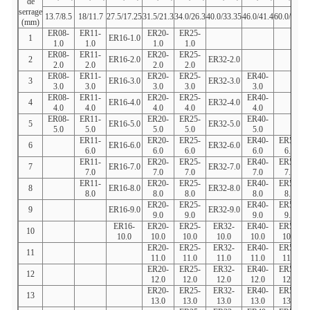
de
serrage
13.7/8.5
18/11.7
27.5/17.25
31.5/21.3
34.0/26.3
40.0/33.35
46.0/41.4
60.0/52.0
(mm)
ER08-
ER11-
ER20-
ER25-
1
ER16-1.0
1.0
1.0
1.0
1.0
ER08-
ER11-
ER20-
ER25-
2
ER16-2.0
ER32-2.0
2.0
2.0
2.0
2.0
ER08-
ER11-
ER20-
ER25-
ER40-
3
ER16-3.0
ER32-3.0
3.0
3.0
3.0
3.0
3.0
ER08-
ER11-
ER20-
ER25-
ER40-
4
ER16-4.0
ER32-4.0
4.0
4.0
4.0
4.0
4.0
ER08-
ER11-
ER20-
ER25-
ER40-
5
ER16-5.0
ER32-5.0
5.0
5.0
5.0
5.0
5.0
ER11-
ER20-
ER25-
ER40-
ER50-
6
ER16-6.0
ER32-6.0
6.0
6.0
6.0
6.0
6.0
ER11-
ER20-
ER25-
ER40-
ER50-
7
ER16-7.0
ER32-7.0
7.0
7.0
7.0
7.0
7.0
ER11-
ER20-
ER25-
ER40-
ER50-
8
ER16-8.0
ER32-8.0
8.0
8.0
8.0
8.0
8.0
ER20-
ER25-
ER40-
ER50-
9
ER16-9.0
ER32-9.0
9.0
9.0
9.0
9.0
ER16-
ER20-
ER25-
ER32-
ER40-
ER50-
10
10.0
10.0
10.0
10.0
10.0
10.0
ER20-
ER25-
ER32-
ER40-
ER50-
11
11.0
11.0
11.0
11.0
11.0
ER20-
ER25-
ER32-
ER40-
ER50-
12
12.0
12.0
12.0
12.0
12.0
ER20-
ER25-
ER32-
ER40-
ER50-
13
13.0
13.0
13.0
13.0
13.0