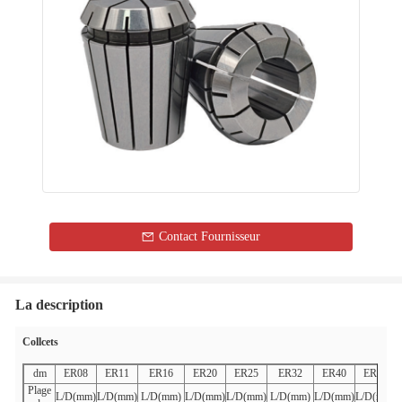
Contact Fournisseur
La description
Collcets
dm
ER08
ER11
ER16
ER20
ER25
ER32
ER40
ER50
Plage
L/D(mm)
L/D(mm)
L/D(mm)
L/D(mm)
L/D(mm)
L/D(mm)
L/D(mm)
L/D(mm)