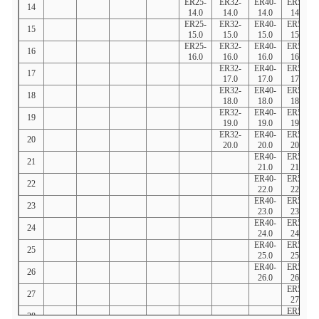
ER25-
ER32-
ER40-
ER50-
14
14.0
14.0
14.0
14.0
ER25-
ER32-
ER40-
ER50-
15
15.0
15.0
15.0
15.0
ER25-
ER32-
ER40-
ER50-
16
16.0
16.0
16.0
16.0
ER32-
ER40-
ER50-
17
17.0
17.0
17.0
ER32-
ER40-
ER50-
18
18.0
18.0
18.0
ER32-
ER40-
ER50-
19
19.0
19.0
19.0
ER32-
ER40-
ER50-
20
20.0
20.0
20.0
ER40-
ER50-
21
21.0
21.0
ER40-
ER50-
22
22.0
22.0
ER40-
ER50-
23
23.0
23.0
ER40-
ER50-
24
24.0
24.0
ER40-
ER50-
25
25.0
25.0
ER40-
ER50-
26
26.0
26.0
ER50-
27
27.0
ER50-
28