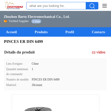
Zhuzhou Bartu Electromechanical Co., Ltd.
Verified Supplier
1 Years
Accueil
Produits
Profil
Contacts
PINCES ER DIN 6499
Détails du produit
video
Lieu d'origine:
Chine
Quantité minimum
1
de commande:
Numéro de modèle:
PINCES ER DIN 6499
Matériel:
20crmnti